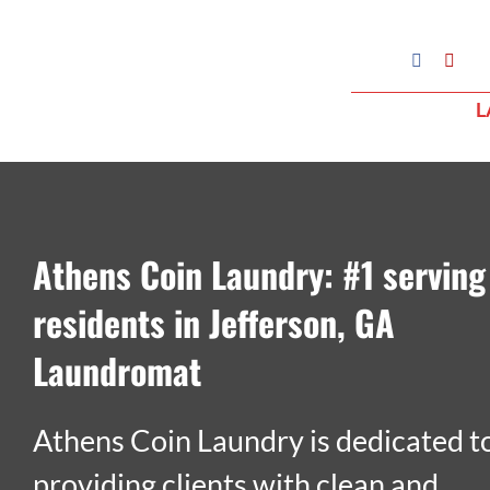
Skip
to
Google
Facebook
Yelp
My
content
Business
L
Profile
Athens Coin Laundry: #1 serving
residents in Jefferson, GA
Laundromat
Athens Coin Laundry is dedicated t
providing clients with clean and