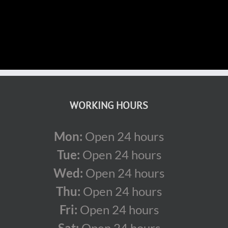
WORKING HOURS
Mon:
Open 24 hours
Tue:
Open 24 hours
Wed:
Open 24 hours
Thu:
Open 24 hours
Fri:
Open 24 hours
Sat:
Open 24 hours