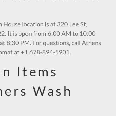
 House location is at 320 Lee St,
2. It is open from 6:00 AM to 10:00
at 8:30 PM. For questions, call Athens
mat at +1 678-894-5901.
n Items
mers Wash