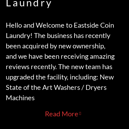
Laundry
Hello and Welcome to Eastside Coin
Laundry! The business has recently
been acquired by new ownership,
and we have been receiving amazing
reviews recently. The new team has
upgraded the facility, including: New
State of the Art Washers / Dryers
Machines
Read More