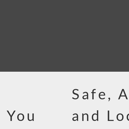
Safe, 
 You
and Lo