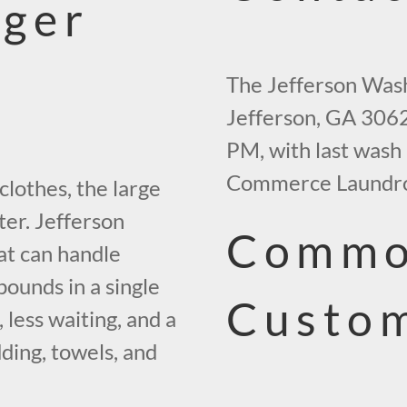
gger
The Jefferson Wash
Jefferson, GA 3062
PM, with last wash 
Commerce Laundro
clothes, the large
ter. Jefferson
Commo
at can handle
ounds in a single
Custo
less waiting, and a
dding, towels, and