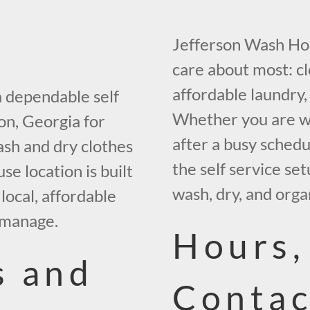
Jefferson Wash Hou
care about most: c
affordable laundry,
 dependable self
Whether you are wa
on, Georgia for
after a busy schedu
sh and dry clothes
the self service se
e location is built
wash, dry, and orga
local, affordable
 manage.
Hours,
s and
Contac