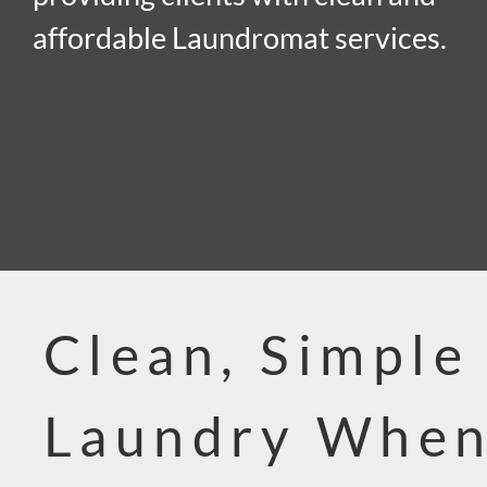
affordable Laundromat services.
Clean, Simple
Laundry When