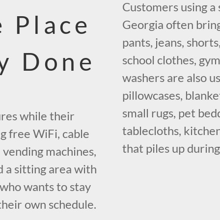
Customers using a 
 Place
Georgia often bring
pants, jeans, short
ry Done
school clothes, gym
washers are also us
pillowcases, blanke
small rugs, pet bedd
res while their
tablecloths, kitche
g free WiFi, cable
that piles up durin
g, vending machines,
a sitting area with
e who wants to stay
their own schedule.