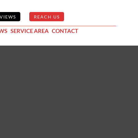
VIEWS
REACH US
EWS
SERVICE AREA
CONTACT