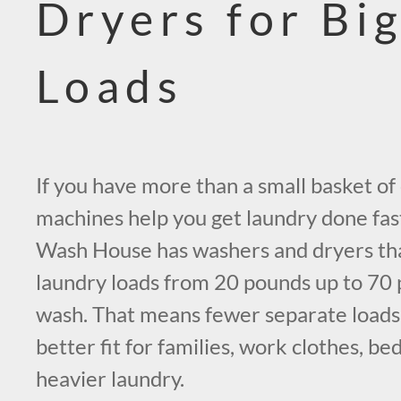
Dryers for Bi
Loads
If you have more than a small basket of 
machines help you get laundry done fas
Wash House has washers and dryers th
laundry loads from 20 pounds up to 70 p
wash. That means fewer separate loads, 
better fit for families, work clothes, be
heavier laundry.