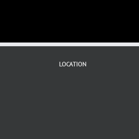
LOCATION