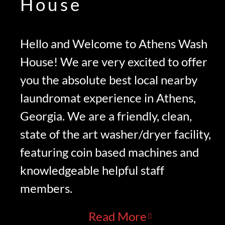
House
Hello and Welcome to Athens Wash
House! We are very excited to offer
you the absolute best local nearby
laundromat experience in Athens,
Georgia. We are a friendly, clean,
state of the art washer/dryer facility,
featuring coin based machines and
knowledgeable helpful staff
members.
Read More