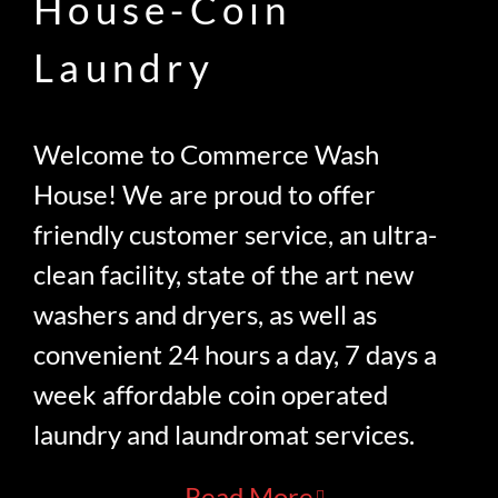
House-Coin
Laundry
Welcome to Commerce Wash
House! We are proud to offer
friendly customer service, an ultra-
clean facility, state of the art new
washers and dryers, as well as
convenient 24 hours a day, 7 days a
week affordable coin operated
laundry and laundromat services.
Read More