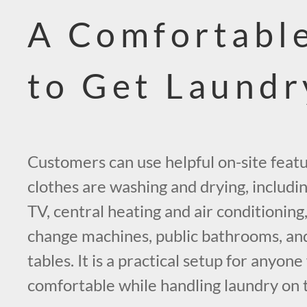
A Comfortable
to Get Laund
Customers can use helpful on-site featu
clothes are washing and drying, includin
TV, central heating and air conditionin
change machines, public bathrooms, and 
tables. It is a practical setup for anyon
comfortable while handling laundry on 