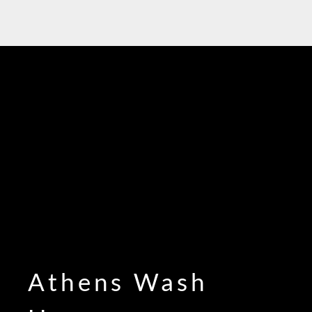
Athens Wash