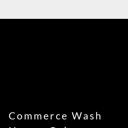
Commerce Wash