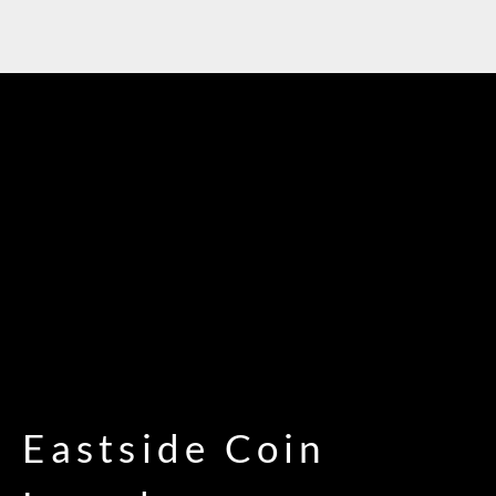
Eastside Coin