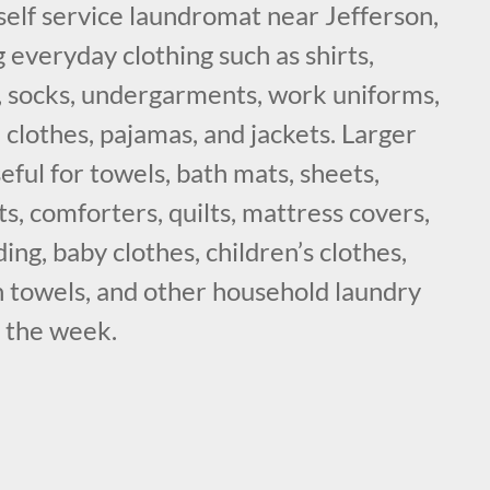
self service laundromat near Jefferson,
 everyday clothing such as shirts,
s, socks, undergarments, work uniforms,
 clothes, pajamas, and jackets. Larger
eful for towels, bath mats, sheets,
ts, comforters, quilts, mattress covers,
ing, baby clothes, children’s clothes,
n towels, and other household laundry
g the week.