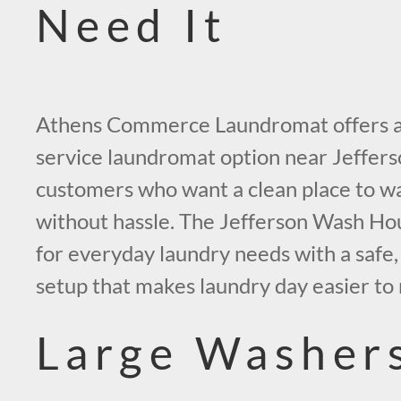
Need It
Athens Commerce Laundromat offers a
service laundromat option near Jeffers
customers who want a clean place to wa
without hassle. The Jefferson Wash Hous
for everyday laundry needs with a safe, 
setup that makes laundry day easier to
Large Washer