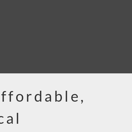
Affordable,
cal