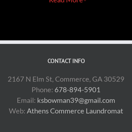
CONTACT INFO
2167 N Elm St, Commerce, GA 30529
Phone:
678-894-5901
Email:
ksbowman39@gmail.com
Web:
Athens Commerce Laundromat