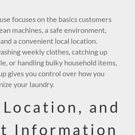
se focuses on the basics customers
lean machines, a safe environment,
 and a convenient local location.
shing weekly clothes, catching up
le, or handling bulky household items,
tup gives you control over how you
nize your laundry.
 Location, and
t Information