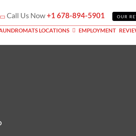
Call Us Now
+1 678-894-5901
OUR RE
AUNDROMATS LOCATIONS
EMPLOYMENT
REVI
o