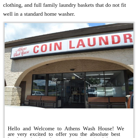
clothing, and full family laundry baskets that do not fit
well in a standard home washer.
Athens Wash House
Hello and Welcome to Athens Wash House! We
are very excited to offer you the absolute best