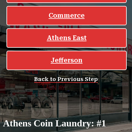
Athens Coin Laundry: #1