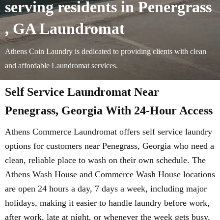
serving residents in Penergrass
, GA Laundromat
Athens Coin Laundry is dedicated to providing clients with clean
and affordable Laundromat services.
Self Service Laundromat Near
Penegrass, Georgia With 24-Hour Access
Athens Commerce Laundromat offers self service laundry
options for customers near Penegrass, Georgia who need a
clean, reliable place to wash on their own schedule. The
Athens Wash House and Commerce Wash House locations
are open 24 hours a day, 7 days a week, including major
holidays, making it easier to handle laundry before work,
after work, late at night, or whenever the week gets busy.