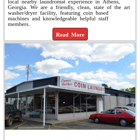
local nearby laundromat experience in Athens,
Georgia. We are a friendly, clean, state of the art
washer/dryer facility, featuring coin based
machines and knowledgeable helpful staff
members.
Read More
Commerce Wash House-Coin