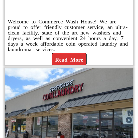
Laundry
Welcome to Commerce Wash House! We are
proud to offer friendly customer service, an ultra-
clean facility, state of the art new washers and
dryers, as well as convenient 24 hours a day, 7
days a week affordable coin operated laundry and
laundromat services.
Read More