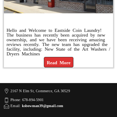
Eastside Coin Laundry
Hello and Welcome to Eastside Coin Laundry!
The business has recently been acquired by new
ownership, and we have been receiving amazing
reviews recently. The new team has upgraded the
facility, including: New State of the Art Washers /
Dryers Machines
Read More
2167 N Elm St, Commerce, GA 30529
Phone: 678-894-5901
Email:
ksbowman39@gmail.com