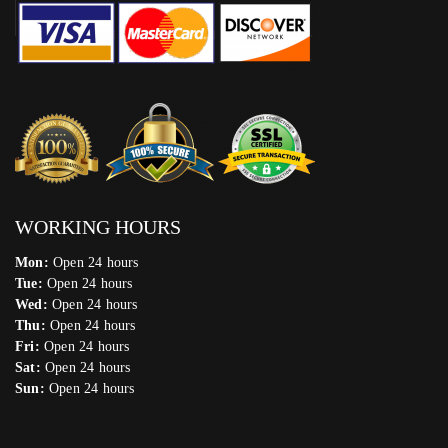
WORKING HOURS
Mon:
Open 24 hours
Tue:
Open 24 hours
Wed:
Open 24 hours
Thu:
Open 24 hours
Fri:
Open 24 hours
Sat:
Open 24 hours
Sun:
Open 24 hours