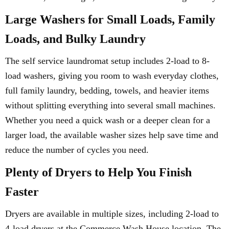
Large Washers for Small Loads, Family
Loads, and Bulky Laundry
The self service laundromat setup includes 2-load to 8-
load washers, giving you room to wash everyday clothes,
full family laundry, bedding, towels, and heavier items
without splitting everything into several small machines.
Whether you need a quick wash or a deeper clean for a
larger load, the available washer sizes help save time and
reduce the number of cycles you need.
Plenty of Dryers to Help You Finish
Faster
Dryers are available in multiple sizes, including 2-load to
4-load dryers at the Commerce Wash House location. The