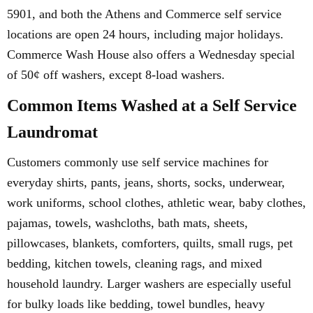
5901, and both the Athens and Commerce self service
locations are open 24 hours, including major holidays.
Commerce Wash House also offers a Wednesday special
of 50¢ off washers, except 8-load washers.
Common Items Washed at a Self Service
Laundromat
Customers commonly use self service machines for
everyday shirts, pants, jeans, shorts, socks, underwear,
work uniforms, school clothes, athletic wear, baby clothes,
pajamas, towels, washcloths, bath mats, sheets,
pillowcases, blankets, comforters, quilts, small rugs, pet
bedding, kitchen towels, cleaning rags, and mixed
household laundry. Larger washers are especially useful
for bulky loads like bedding, towel bundles, heavy