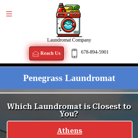
Reach Us
678-894-5901
Laundromat Company
678-894-5901
Reach Us
Penegrass Laundromat