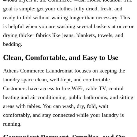
goal is simple: get your clothes fully dried, fresh, and
ready to fold without waiting longer than necessary. This
is helpful when you are washing several baskets at once or
drying thicker fabrics like jeans, blankets, towels, and
bedding.
Clean, Comfortable, and Easy to Use
Athens Commerce Laundromat focuses on keeping the
laundry space clean, well-kept, and comfortable.
Customers have access to free WiFi, cable TV, central
heating and air conditioning, public bathrooms, and sitting
areas with tables. You can wash, dry, fold, wait
comfortably, and stay connected while your laundry is
running.