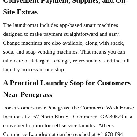
Convenient Payment, Supplies, and On-
Site Extras
The laundromat includes app-based smart machines
designed to make payment straightforward and easy.
Change machines are also available, along with snack,
soda, and soap vending machines. That means you can
take care of detergent, change, refreshments, and the full
laundry process in one stop.
A Practical Laundry Stop for Customers
Near Penegrass
For customers near Penegrass, the Commerce Wash House
location at 2167 North Elm St, Commerce, GA 30529 is a
convenient option for self service laundry. Athens
Commerce Laundromat can be reached at +1 678-894-